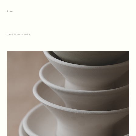
Y.A.
unglazed dishes