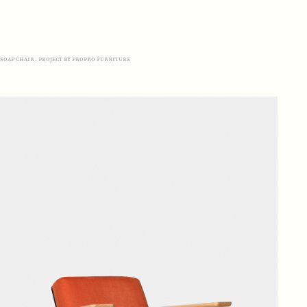
soap chair. project by propro furniture