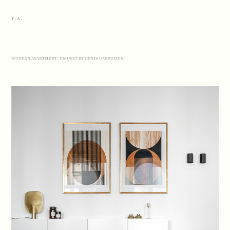
Y.A.
modern apartment. project by denis garbuziuk