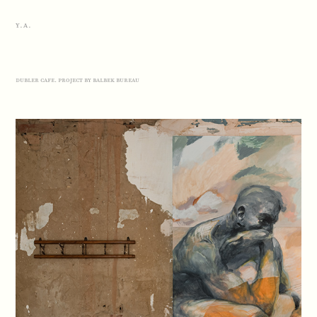
Y.A.
dubler cafe. project by balbek bureau